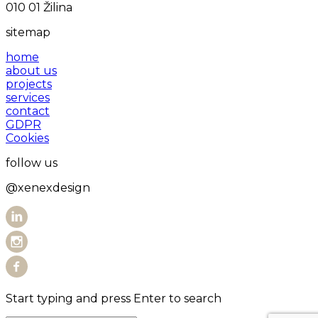
010 01 Žilina
sitemap
home
about us
projects
services
contact
GDPR
Cookies
follow us
@xenexdesign
Start typing and press Enter to search