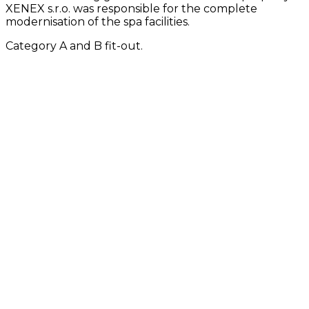
XENEX s.r.o. was responsible for the complete
modernisation of the spa facilities.
Category A and B fit-out.