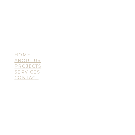
HOME
ABOUT US
PROJECTS
SERVICES
CONTACT
en
sk