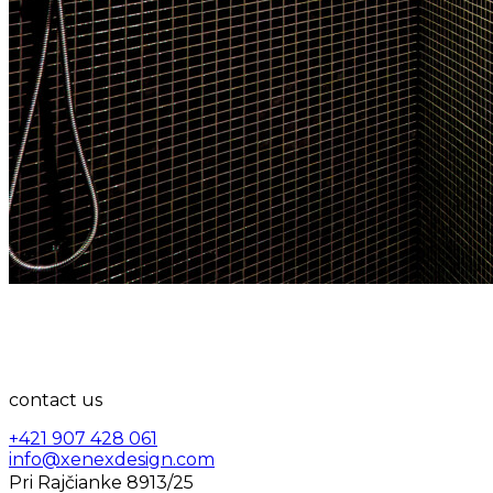
contact us
+421 907 428 061
info@xenexdesign.com
Pri Rajčianke 8913/25