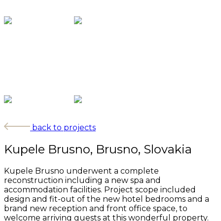
back to projects
Kupele Brusno, Brusno, Slovakia
Kupele Brusno underwent a complete
reconstruction including a new spa and
accommodation facilities. Project scope included
design and fit-out of the new hotel bedrooms and a
brand new reception and front office space, to
welcome arriving guests at this wonderful property.